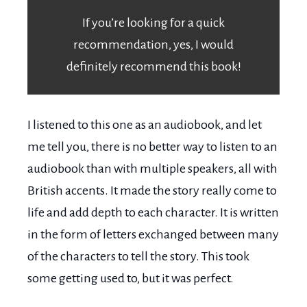
If you’re looking for a quick
recommendation, yes, I would
definitely recommend this book!
I listened to this one as an audiobook, and let
me tell you, there is no better way to listen to an
audiobook than with multiple speakers, all with
British accents. It made the story really come to
life and add depth to each character. It is written
in the form of letters exchanged between many
of the characters to tell the story. This took
some getting used to, but it was perfect.