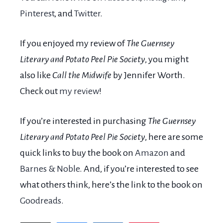
Pinterest
, and
Twitter
.
If you enjoyed my review of
The Guernsey
Literary and Potato Peel Pie Society
, you might
also like
Call the Midwife
by Jennifer Worth.
Check out
my review
!
If you’re interested in purchasing
The Guernsey
Literary and Potato Peel Pie Society
, here are some
quick links to buy the book on
Amazon
and
Barnes & Noble
. And, if you’re interested to see
what others think, here’s the link to the book on
Goodreads
.