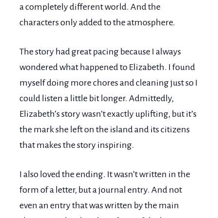
a completely different world. And the
characters only added to the atmosphere.
The story had great pacing because I always
wondered what happened to Elizabeth. I found
myself doing more chores and cleaning just so I
could listen a little bit longer. Admittedly,
Elizabeth’s story wasn’t exactly uplifting, but it’s
the mark she left on the island and its citizens
that makes the story inspiring.
I also loved the ending. It wasn’t written in the
form of a letter, but a journal entry. And not
even an entry that was written by the main