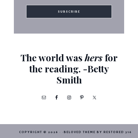
The world was
hers
for
the reading. -Betty
Smith
COPYRIGHT © 2026 · ·
BELOVED THEME
BY
RESTORED 316