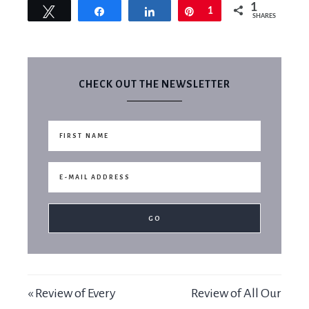
1
Tweet
Share
Share
Pin
1
SHARES
CHECK OUT THE NEWSLETTER
« Review of Every
Review of All Our