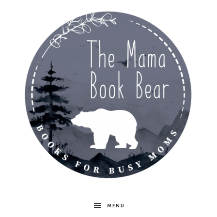
The
MENU