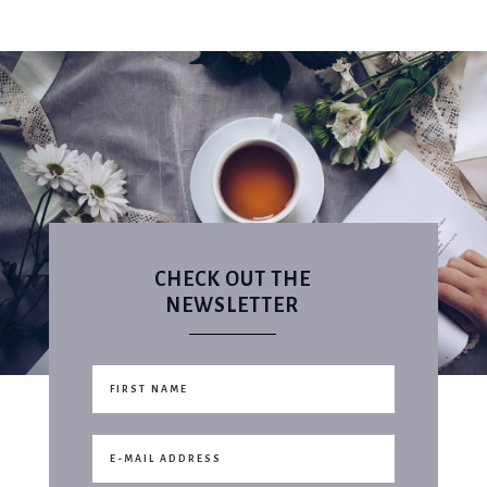
CHECK OUT THE
NEWSLETTER