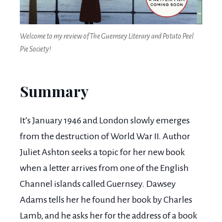
Welcome to my review of The Guernsey Literary and Potato Peel
Pie Society!
Summary
It’s January 1946 and London slowly emerges
from the destruction of World War II. Author
Juliet Ashton seeks a topic for her new book
when a letter arrives from one of the English
Channel islands called Guernsey. Dawsey
Adams tells her he found her book by Charles
Lamb, and he asks her for the address of a book