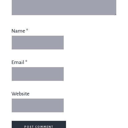
Name
*
Email
*
Website