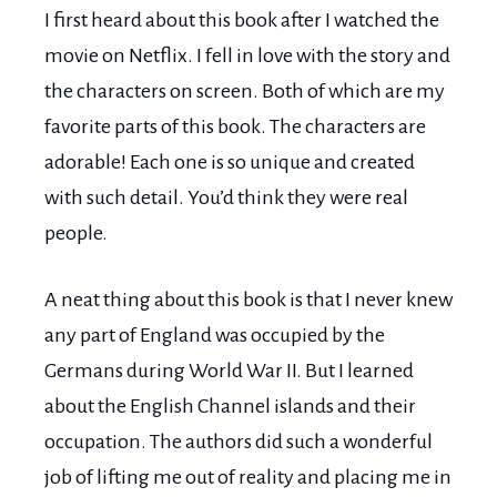
I first heard about this book after I watched the
movie on Netflix. I fell in love with the story and
the characters on screen. Both of which are my
favorite parts of this book. The characters are
adorable! Each one is so unique and created
with such detail. You’d think they were real
people.
A neat thing about this book is that I never knew
any part of England was occupied by the
Germans during World War II. But I learned
about the English Channel islands and their
occupation. The authors did such a wonderful
job of lifting me out of reality and placing me in