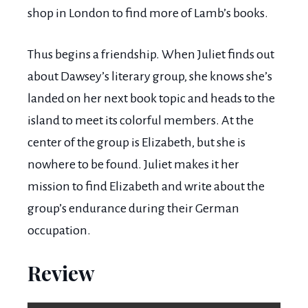
shop in London to find more of Lamb’s books.
Thus begins a friendship. When Juliet finds out
about Dawsey’s literary group, she knows she’s
landed on her next book topic and heads to the
island to meet its colorful members. At the
center of the group is Elizabeth, but she is
nowhere to be found. Juliet makes it her
mission to find Elizabeth and write about the
group’s endurance during their German
occupation.
Review