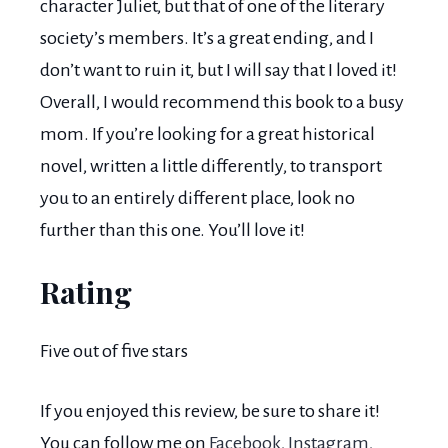
character Juliet, but that of one of the literary
society’s members. It’s a great ending, and I
don’t want to ruin it, but I will say that I loved it!
Overall, I would recommend this book to a busy
mom. If you’re looking for a great historical
novel, written a little differently, to transport
you to an entirely different place, look no
further than this one. You’ll love it!
Rating
Five out of five stars
If you enjoyed this review, be sure to share it!
You can follow me on
Facebook
,
Instagram
,