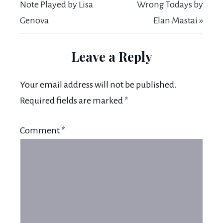
Note Played by Lisa
Wrong Todays by
Genova
Elan Mastai »
Leave a Reply
Your email address will not be published.
Required fields are marked
*
Comment
*