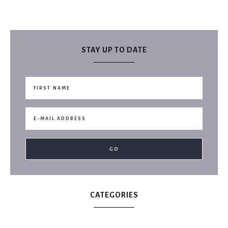
STAY UP TO DATE
CATEGORIES