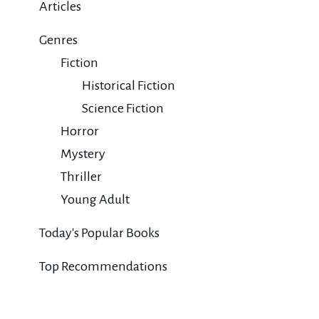
Articles
Genres
Fiction
Historical Fiction
Science Fiction
Horror
Mystery
Thriller
Young Adult
Today's Popular Books
Top Recommendations