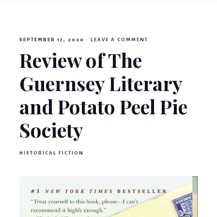
Mama
SEPTEMBER 17, 2020
·
LEAVE A COMMENT
Book
Review of The
Guernsey Literary
Bear
and Potato Peel Pie
Society
HISTORICAL FICTION