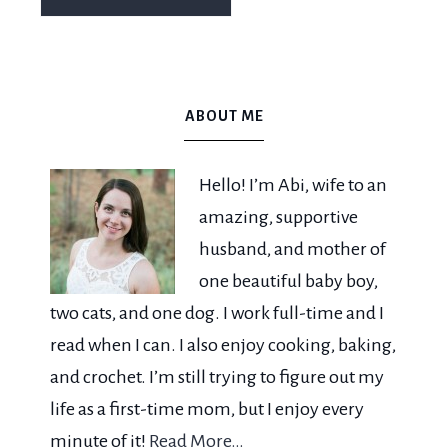
ABOUT ME
Hello! I’m Abi, wife to an
amazing, supportive
husband, and mother of
one beautiful baby boy,
two cats, and one dog. I work full-time and I
read when I can. I also enjoy cooking, baking,
and crochet. I’m still trying to figure out my
life as a first-time mom, but I enjoy every
minute of it!
Read More…