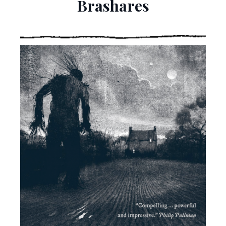
Brashares