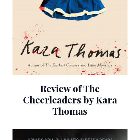
Review of The
Cheerleaders by Kara
Thomas