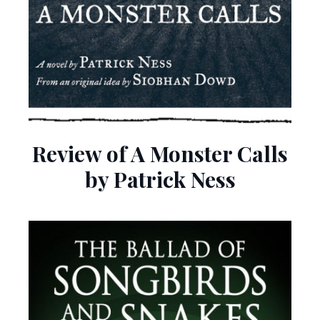
Review of A Monster Calls
by Patrick Ness