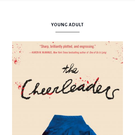
Mama
YOUNG ADULT
Book
Bear