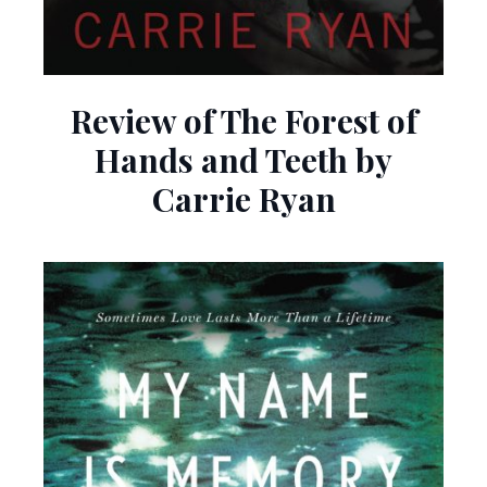
Review of The Forest of
Hands and Teeth by
Carrie Ryan