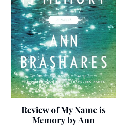
Review of My Name is
Memory by Ann