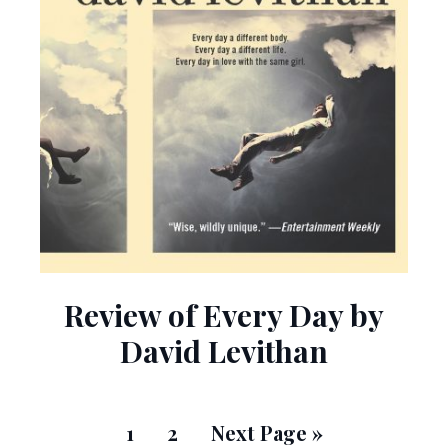
Review of Every Day by
David Levithan
1
2
Next Page »