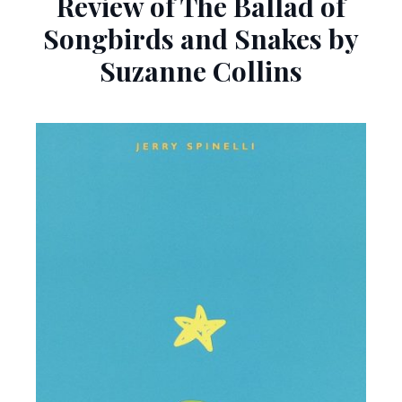
Review of The Ballad of
Songbirds and Snakes by
Suzanne Collins