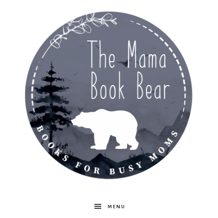
The
MENU