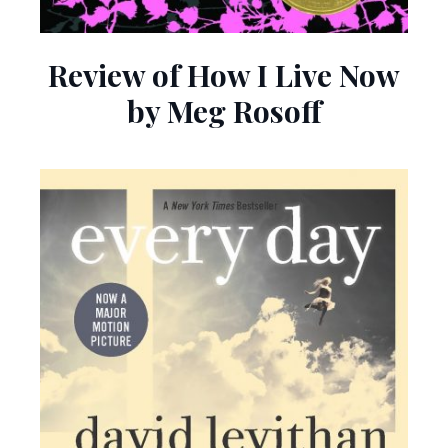
Review of How I Live Now
by Meg Rosoff