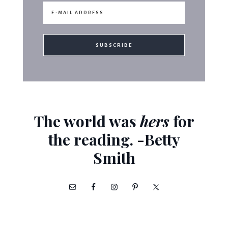
The world was
hers
for
the reading. -Betty
Smith