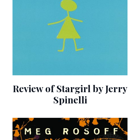
Review of Stargirl by Jerry
Spinelli