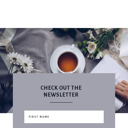
CHECK OUT THE
NEWSLETTER